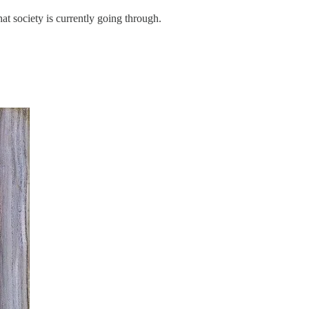
hat society is currently going through.