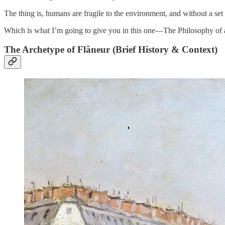
The thing is, humans are fragile to the environment, and without a set 
Which is what I’m going to give you in this one—The Philosophy of 
The Archetype of Flâneur (Brief History & Context)