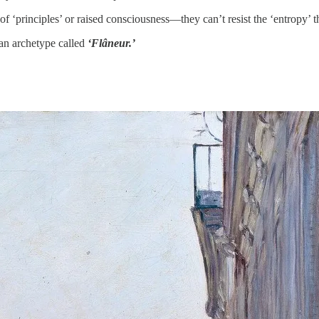
of ‘principles’ or raised consciousness—they can’t resist the ‘entropy’ t
an archetype called
‘Flâneur.’