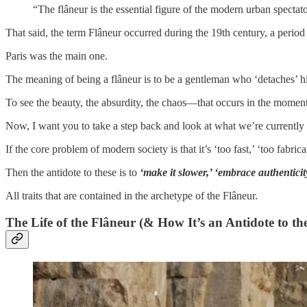
“The flâneur is the essential figure of the modern urban spectat
That said, the term Flâneur occurred during the 19th century, a perio
Paris was the main one.
The meaning of being a flâneur is to be a gentleman who ‘detaches’ h
To see the beauty, the absurdity, the chaos—that occurs in the moment,
Now, I want you to take a step back and look at what we’re currently 
If the core problem of modern society is that it’s ‘too fast,’ ‘too fabri
Then the antidote to these is to
‘make it slower,’ ‘embrace authenticity
All traits that are contained in the archetype of the Flâneur.
The Life of the Flâneur (& How It’s an Antidote to th