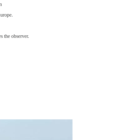
n
Europe.
s the observer.