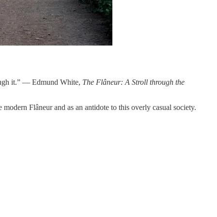
hrough it.” — Edmund White,
The Flâneur: A Stroll through the
 modern Flâneur and as an antidote to this overly casual society.