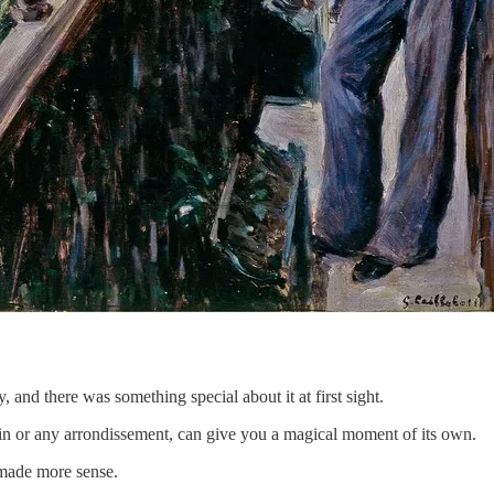
y, and there was something special about it at first sight.
ain or any arrondissement, can give you a magical moment of its own.
made more sense.