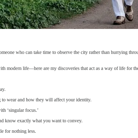
someone who can take time to observe the city rather than hurrying t
h modern life—here are my discoveries that act as a way of life for the
ay.
to wear and how they will affect your identity.
th ‘singular focus.’
and know exactly what you want to convey.
le for nothing less.