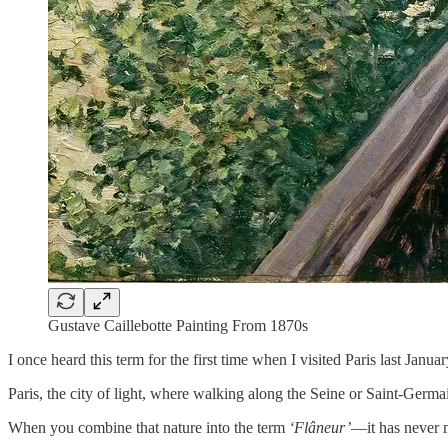
Gustave Caillebotte Painting From 1870s
I once heard this term for the first time when I visited Paris last Januar
Paris, the city of light, where walking along the Seine or Saint-Germ
When you combine that nature into the term
‘Flâneur’
—it has never 