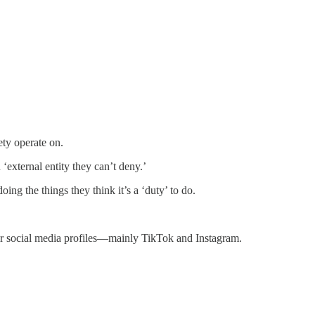
ety operate on.
‘external entity they can’t deny.’
oing the things they think it’s a ‘duty’ to do.
eir social media profiles—mainly TikTok and Instagram.