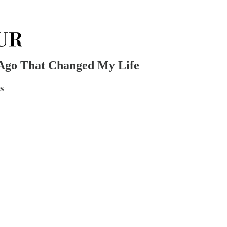
 Ago That Changed My Life
s