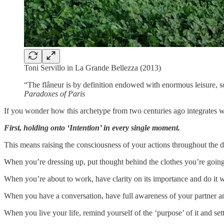
Toni Servillo in La Grande Bellezza (2013)
“The flâneur is by definition endowed with enormous leisure, 
Paradoxes of Paris
If you wonder how this archetype from two centuries ago integrates wit
First, holding onto ‘Intention’ in every single moment.
This means raising the consciousness of your actions throughout the d
When you’re dressing up, put thought behind the clothes you’re going 
When you’re about to work, have clarity on its importance and do it wi
When you have a conversation, have full awareness of your partner 
When you live your life, remind yourself of the ‘purpose’ of it and sett