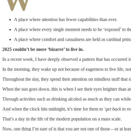
W
A place where attention has fewer capabilities than ever.
A place where every single moment needs to be ‘exposed’ to th
A place where comfort and casualness are held as cardinal princi
2025 couldn’t be more ‘bizarre’ to live in.
In a recent week, I have deeply observed a pattern that has occurred i
In the morning, they wake up not because of eagerness to live life, no
Throughout the day, they spend their attention on mindless stuff that sh
When the sun goes down, this is when I see their eyes brighter than at
Through activities such as drinking alcohol as much as they can whil
And when the clock hits midnight, it’s time for them to
‘get back to re
That’s a day in the life of the modern population on a mass scale.
Now, one thing I’m sure of is that you are not one of those—or at leas