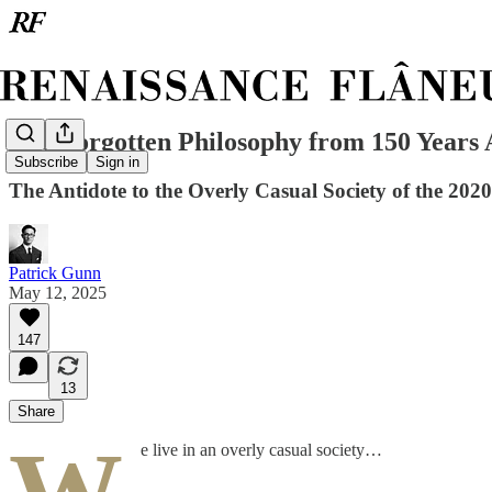
The Forgotten Philosophy from 150 Years
Subscribe
Sign in
The Antidote to the Overly Casual Society of the 2020
Patrick Gunn
May 12, 2025
147
13
Share
e live in an overly casual society…