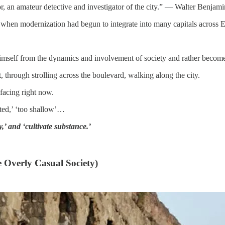
or, an amateur detective and investigator of the city.” — Walter Benjami
d when modernization had begun to integrate into many capitals across 
imself from the dynamics and involvement of society and rather become
 through strolling across the boulevard, walking along the city.
facing right now.
cated,’ ‘too shallow’…
,’ and ‘cultivate substance.’
e Overly Casual Society)