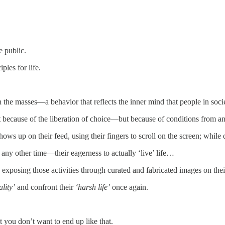
e public.
ples for life.
n the masses—a behavior that reflects the inner mind that people in soci
t because of the liberation of choice—but because of conditions from an 
ows up on their feed, using their fingers to scroll on the screen; while d
 any other time—their eagerness to actually ‘live’ life…
e exposing those activities through curated and fabricated images on th
ality’
and confront their
‘harsh life’
once again.
t you don’t want to end up like that.