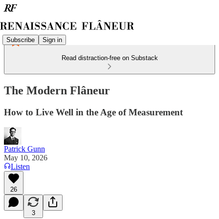
Subscribe
Sign in
Read distraction-free on Substack
The Modern Flâneur
How to Live Well in the Age of Measurement
Patrick Gunn
May 10, 2026
Listen
26
3