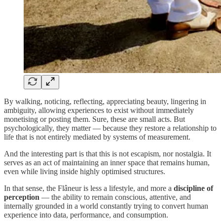
By walking, noticing, reflecting, appreciating beauty, lingering in
ambiguity, allowing experiences to exist without immediately
monetising or posting them. Sure, these are small acts. But
psychologically, they matter — because they restore a relationship to
life that is not entirely mediated by systems of measurement.
And the interesting part is that this is not escapism, nor nostalgia. It
serves as an act of maintaining an inner space that remains human,
even while living inside highly optimised structures.
In that sense, the Flâneur is less a lifestyle, and more a
discipline of
perception
— the ability to remain conscious, attentive, and
internally grounded in a world constantly trying to convert human
experience into data, performance, and consumption.