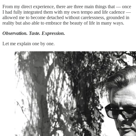
From my direct experience, there are three main things that — once
I had fully integrated them with my own tempo and life cadence —
allowed me to become detached without carelessness, grounded in
reality but also able to embrace the beauty of life in many ways.
Observation. Taste. Expression.
Let me explain one by one.