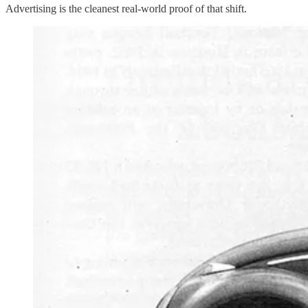
Advertising is the cleanest real-world proof of that shift.