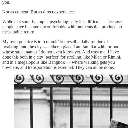
you.
Not as content. But as direct experience.
While that sounds simple, psychologically it is difficult — because
people have become uncomfortable with moments that produce no
measurable return.
My own practice is to ‘commit’ to myself a daily routine of
‘walking’ into the city — either a place I am familiar with, or one
whose street names I do not even know yet. And trust me, I have
done this both in a city ‘perfect’ for strolling, like Milan or Rimini,
and in a megalopolis like Bangkok — where walking gets you
nowhere, and transportation is essential. They can all be done.