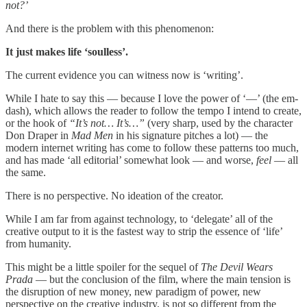
not?’
And there is the problem with this phenomenon:
It just makes life ‘soulless’.
The current evidence you can witness now is ‘writing’.
While I hate to say this — because I love the power of ‘—’ (the em-
dash), which allows the reader to follow the tempo I intend to create,
or the hook of
“It’s not… It’s…”
(very sharp, used by the character
Don Draper in
Mad Men
in his signature pitches a lot) — the
modern internet writing has come to follow these patterns too much,
and has made ‘all editorial’ somewhat look — and worse,
feel
— all
the same.
There is no perspective. No ideation of the creator.
While I am far from against technology, to ‘delegate’ all of the
creative output to it is the fastest way to strip the essence of ‘life’
from humanity.
This might be a little spoiler for the sequel of
The Devil Wears
Prada
— but the conclusion of the film, where the main tension is
the disruption of new money, new paradigm of power, new
perspective on the creative industry, is not so different from the