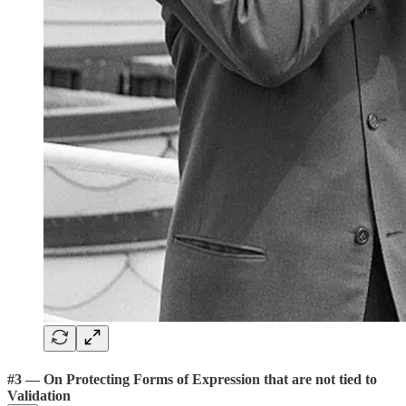
#3 — On Protecting Forms of Expression that are not tied to
Validation