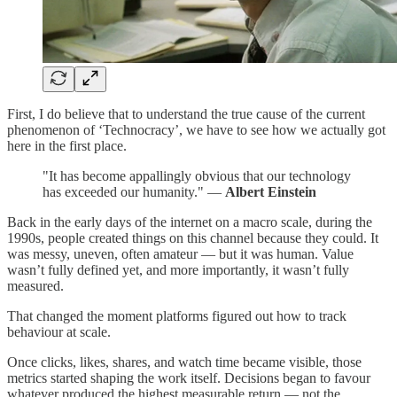
First, I do believe that to understand the true cause of the current
phenomenon of ‘Technocracy’, we have to see how we actually got
here in the first place.
"It has become appallingly obvious that our technology
has exceeded our humanity." —
Albert Einstein
Back in the early days of the internet on a macro scale, during the
1990s, people created things on this channel because they could. It
was messy, uneven, often amateur — but it was human. Value
wasn’t fully defined yet, and more importantly, it wasn’t fully
measured.
That changed the moment platforms figured out how to track
behaviour at scale.
Once clicks, likes, shares, and watch time became visible, those
metrics started shaping the work itself. Decisions began to favour
whatever produced the highest measurable return — not the