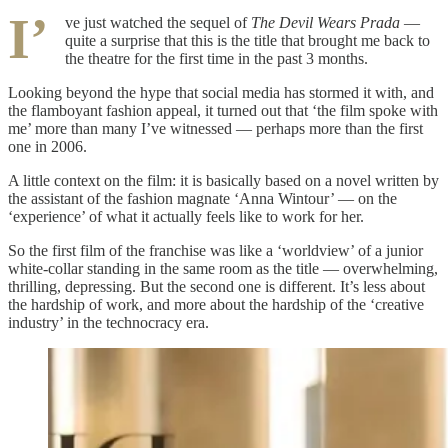
I’
ve just watched the sequel of
The Devil Wears Prada
—
quite a surprise that this is the title that brought me back to
the theatre for the first time in the past 3 months.
Looking beyond the hype that social media has stormed it with, and
the flamboyant fashion appeal, it turned out that ‘the film spoke with
me’ more than many I’ve witnessed — perhaps more than the first
one in 2006.
A little context on the film: it is basically based on a novel written by
the assistant of the fashion magnate ‘Anna Wintour’ — on the
‘experience’ of what it actually feels like to work for her.
So the first film of the franchise was like a ‘worldview’ of a junior
white-collar standing in the same room as the title — overwhelming,
thrilling, depressing. But the second one is different. It’s less about
the hardship of work, and more about the hardship of the ‘creative
industry’ in the technocracy era.