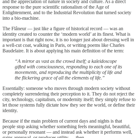
and the appreciation of nature in society and culture. As a direct
response to the pure scientific rationalism of the Age of
Enlightenment, and to the Industrial Revolution that turned society
into a bio-machine.
The Flâneur — just like a figure of historical record — was an
identity created to counter the ‘modern world’ at its finest. What is
important is that right now, it is no longer just about dressing well in
a well-cut coat, walking in Paris, or writing poems like Charles
Baudelaire. It is about applying his main definition of the term:
“A mirror as vast as the crowd itself; a kaleidoscope
gifted with consciousness, responding to each one of its
movements, and reproducing the multiplicity of life and
the flickering grace of all the elements of life.”
Essentially: someone who moves through modern society without
completely surrendering their perception to it. They do not reject the
city, technology, capitalism, or modernity itself; they simply refuse to
let those systems fully dictate how they see the world, or define their
identity.
Because if the main problem of current days and nights is that
people stop asking whether something feels meaningful, beautiful,
or personally resonant — and instead ask whether it performs well,
gains approval, or produces utility — then…