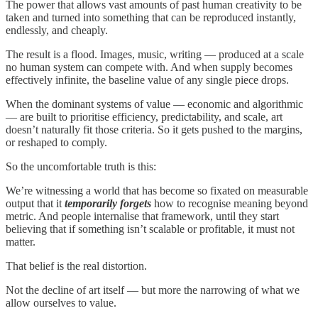
The power that allows vast amounts of past human creativity to be
taken and turned into something that can be reproduced instantly,
endlessly, and cheaply.
The result is a flood. Images, music, writing — produced at a scale
no human system can compete with. And when supply becomes
effectively infinite, the baseline value of any single piece drops.
When the dominant systems of value — economic and algorithmic
— are built to prioritise efficiency, predictability, and scale, art
doesn’t naturally fit those criteria. So it gets pushed to the margins,
or reshaped to comply.
So the uncomfortable truth is this:
We’re witnessing a world that has become so fixated on measurable
output that it
temporarily forgets
how to recognise meaning beyond
metric. And people internalise that framework, until they start
believing that if something isn’t scalable or profitable, it must not
matter.
That belief is the real distortion.
Not the decline of art itself — but more the narrowing of what we
allow ourselves to value.