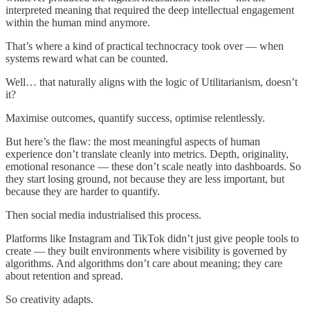
interpreted meaning that required the deep intellectual engagement
within the human mind anymore.
That’s where a kind of practical technocracy took over — when
systems reward what can be counted.
Well… that naturally aligns with the logic of Utilitarianism, doesn’t
it?
Maximise outcomes, quantify success, optimise relentlessly.
But here’s the flaw: the most meaningful aspects of human
experience don’t translate cleanly into metrics. Depth, originality,
emotional resonance — these don’t scale neatly into dashboards. So
they start losing ground, not because they are less important, but
because they are harder to quantify.
Then social media industrialised this process.
Platforms like Instagram and TikTok didn’t just give people tools to
create — they built environments where visibility is governed by
algorithms. And algorithms don’t care about meaning; they care
about retention and spread.
So creativity adapts.