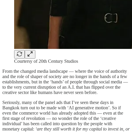
Courtersy of 20th Century Studios
From the changed media landscape — where the voice of authority
and the role of shaper of society are no longer in the hands of a few
establishments, but in the ‘hands’ of people through social media —
to the very current disruption of an A.I. that has flipped over the
creative sector like humans have never seen before.
Seriously, many of the panel ads that I’ve seen these days in
Bangkok turn out to be made with ‘AI generative motion’. So if
even the commerce world has already adopted this — even at the
first stage of revolution — no wonder the role of the ‘creative
individual’ has been called into question by the people with
monetary capital:
‘are they still worth it for my capital to invest in, or