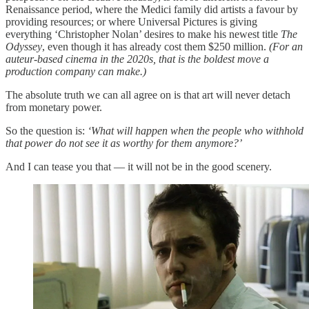
Renaissance period, where the Medici family did artists a favour by
providing resources; or where Universal Pictures is giving
everything ‘Christopher Nolan’ desires to make his newest title
The
Odyssey
, even though it has already cost them $250 million.
(For an
auteur-based cinema in the 2020s, that is the boldest move a
production company can make.)
The absolute truth we can all agree on is that art will never detach
from monetary power.
So the question is:
‘What will happen when the people who withhold
that power do not see it as worthy for them anymore?’
And I can tease you that — it will not be in the good scenery.