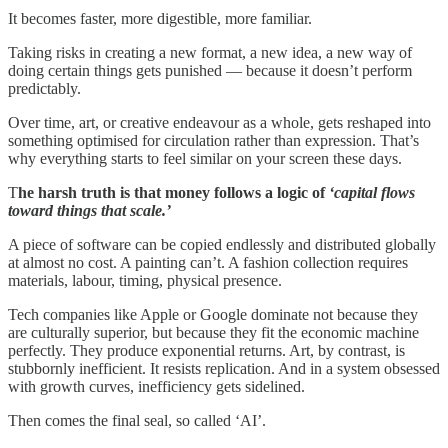
It becomes faster, more digestible, more familiar.
Taking risks in creating a new format, a new idea, a new way of
doing certain things gets punished — because it doesn’t perform
predictably.
Over time, art, or creative endeavour as a whole, gets reshaped into
something optimised for circulation rather than expression. That’s
why everything starts to feel similar on your screen these days.
T
he harsh truth is that money follows a logic of
‘capital flows
toward things that scale.’
A piece of software can be copied endlessly and distributed globally
at almost no cost. A painting can’t. A fashion collection requires
materials, labour, timing, physical presence.
Tech companies like Apple or Google dominate not because they
are culturally superior, but because they fit the economic machine
perfectly. They produce exponential returns. Art, by contrast, is
stubbornly inefficient. It resists replication. And in a system obsessed
with growth curves, inefficiency gets sidelined.
Then comes the final seal, so called ‘AI’.