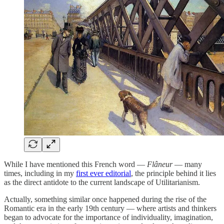
While I have mentioned this French word —
Flâneur
— many
times, including in my
first ever editorial
, the principle behind it lies
as the direct antidote to the current landscape of Utilitarianism.
Actually, something similar once happened during the rise of the
Romantic era in the early 19th century — where artists and thinkers
began to advocate for the importance of individuality, imagination,