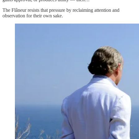
The Flâneur resists that pressure by reclaiming attention and
observation for their own sake.