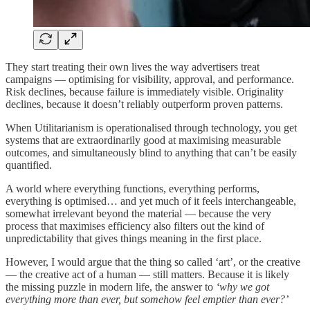
They start treating their own lives the way advertisers treat
campaigns — optimising for visibility, approval, and performance.
Risk declines, because failure is immediately visible. Originality
declines, because it doesn’t reliably outperform proven patterns.
When Utilitarianism is operationalised through technology, you get
systems that are extraordinarily good at maximising measurable
outcomes, and simultaneously blind to anything that can’t be easily
quantified.
A world where everything functions, everything performs,
everything is optimised… and yet much of it feels interchangeable,
somewhat irrelevant beyond the material — because the very
process that maximises efficiency also filters out the kind of
unpredictability that gives things meaning in the first place.
However, I would argue that the thing so called ‘art’, or the creative
— the creative act of a human — still matters. Because it is likely
the missing puzzle in modern life, the answer to
‘why we got
everything more than ever, but somehow feel emptier than ever?’