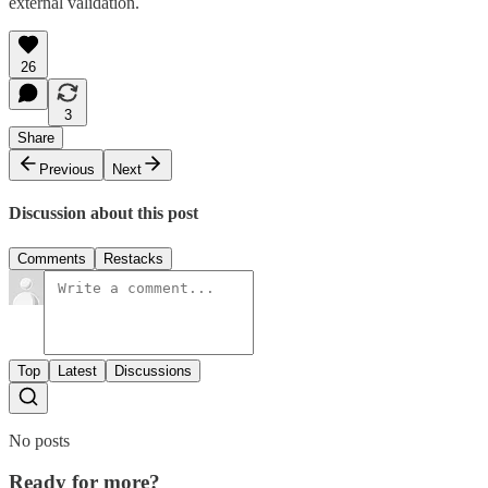
external validation.
26
3
Share
Previous
Next
Discussion about this post
Comments
Restacks
Top
Latest
Discussions
No posts
Ready for more?