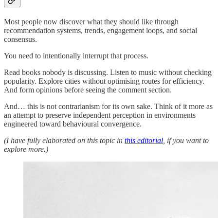
Most people now discover what they should like through
recommendation systems, trends, engagement loops, and social
consensus.
You need to intentionally interrupt that process.
Read books nobody is discussing. Listen to music without checking
popularity. Explore cities without optimising routes for efficiency.
And form opinions before seeing the comment section.
And… this is not contrarianism for its own sake. Think of it more as
an attempt to preserve independent perception in environments
engineered toward behavioural convergence.
(I have fully elaborated on this topic in
this editorial
, if you want to
explore more.)