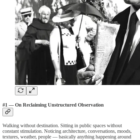
#1 — On Reclaiming Unstructured Observation
Walking without destination. Sitting in public spaces without
constant stimulation. Noticing architecture, conversations, moods,
textures, weather, people — basically anything happening around