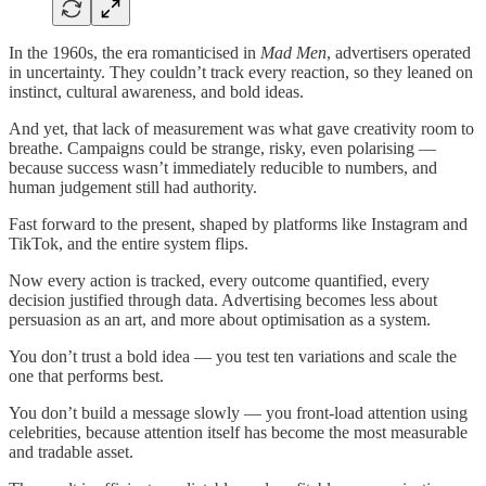
In the 1960s, the era romanticised in
Mad Men
, advertisers operated
in uncertainty. They couldn’t track every reaction, so they leaned on
instinct, cultural awareness, and bold ideas.
And yet, that lack of measurement was what gave creativity room to
breathe. Campaigns could be strange, risky, even polarising —
because success wasn’t immediately reducible to numbers, and
human judgement still had authority.
Fast forward to the present, shaped by platforms like Instagram and
TikTok, and the entire system flips.
Now every action is tracked, every outcome quantified, every
decision justified through data. Advertising becomes less about
persuasion as an art, and more about optimisation as a system.
You don’t trust a bold idea — you test ten variations and scale the
one that performs best.
You don’t build a message slowly — you front-load attention using
celebrities, because attention itself has become the most measurable
and tradable asset.