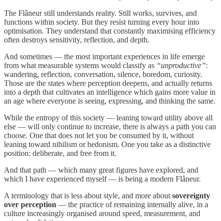
The Flâneur still understands reality. Still works, survives, and
functions within society. But they resist turning every hour into
optimisation. They understand that constantly maximising efficiency
often destroys sensitivity, reflection, and depth.
And sometimes — the most important experiences in life emerge
from what measurable systems would classify as
“unproductive”
:
wandering, reflection, conversation, silence, boredom, curiosity.
Those are the states where perception deepens, and actually returns
into a depth that cultivates an intelligence which gains more value in
an age where everyone is seeing, expressing, and thinking the same.
While the entropy of this society — leaning toward utility above all
else — will only continue to increase, there is always a path you can
choose. One that does not let you be consumed by it, without
leaning toward nihilism or hedonism. One you take as a distinctive
position: deliberate, and free from it.
And that path — which many great figures have explored, and
which I have experienced myself — is being a modern Flâneur.
A terminology that is less about style, and more about
sovereignty
over perception
— the practice of remaining internally alive, in a
culture increasingly organised around speed, measurement, and