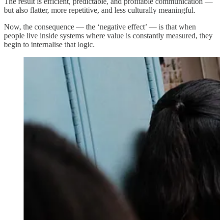
The result is efficient, predictable, and profitable communication —
but also flatter, more repetitive, and less culturally meaningful.
Now, the consequence — the ‘negative effect’ — is that when
people live inside systems where value is constantly measured, they
begin to internalise that logic.