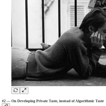
#2 — On Developing Private Taste, instead of Algorithmic Taste