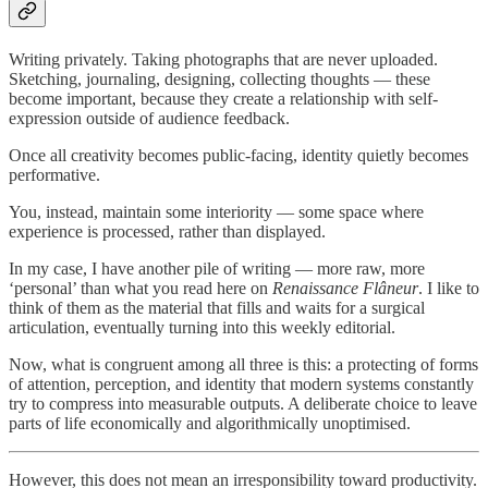
Writing privately. Taking photographs that are never uploaded.
Sketching, journaling, designing, collecting thoughts — these
become important, because they create a relationship with self-
expression outside of audience feedback.
Once all creativity becomes public-facing, identity quietly becomes
performative.
You, instead, maintain some interiority — some space where
experience is processed, rather than displayed.
In my case, I have another pile of writing — more raw, more
‘personal’ than what you read here on
Renaissance Flâneur
. I like to
think of them as the material that fills and waits for a surgical
articulation, eventually turning into this weekly editorial.
Now, what is congruent among all three is this: a protecting of forms
of attention, perception, and identity that modern systems constantly
try to compress into measurable outputs. A deliberate choice to leave
parts of life economically and algorithmically unoptimised.
However, this does not mean an irresponsibility toward productivity.