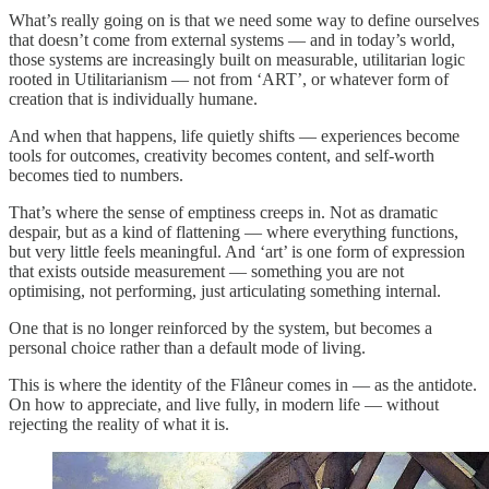
What’s really going on is that we need some way to define ourselves
that doesn’t come from external systems — and in today’s world,
those systems are increasingly built on measurable, utilitarian logic
rooted in Utilitarianism — not from ‘ART’, or whatever form of
creation that is individually humane.
And when that happens, life quietly shifts — experiences become
tools for outcomes, creativity becomes content, and self-worth
becomes tied to numbers.
That’s where the sense of emptiness creeps in. Not as dramatic
despair, but as a kind of flattening — where everything functions,
but very little feels meaningful. And ‘art’ is one form of expression
that exists outside measurement — something you are not
optimising, not performing, just articulating something internal.
One that is no longer reinforced by the system, but becomes a
personal choice rather than a default mode of living.
This is where the identity of the Flâneur comes in — as the antidote.
On how to appreciate, and live fully, in modern life — without
rejecting the reality of what it is.