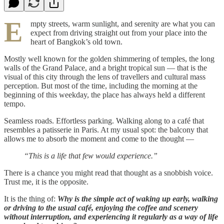
E
mpty streets, warm sunlight, and serenity are what you can
expect from driving straight out from your place into the
heart of Bangkok’s old town.
Mostly well known for the golden shimmering of temples, the long
walls of the Grand Palace, and a bright tropical sun — that is the
visual of this city through the lens of travellers and cultural mass
perception. But most of the time, including the morning at the
beginning of this weekday, the place has always held a different
tempo.
Seamless roads. Effortless parking. Walking along to a café that
resembles a patisserie in Paris. At my usual spot: the balcony that
allows me to absorb the moment and come to the thought —
“This is a life that few would experience.”
There is a chance you might read that thought as a snobbish voice.
Trust me, it is the opposite.
It is the thing of:
Why is the simple act of waking up early, walking
or driving to the usual café, enjoying the coffee and scenery
without interruption, and experiencing it regularly as a way of life