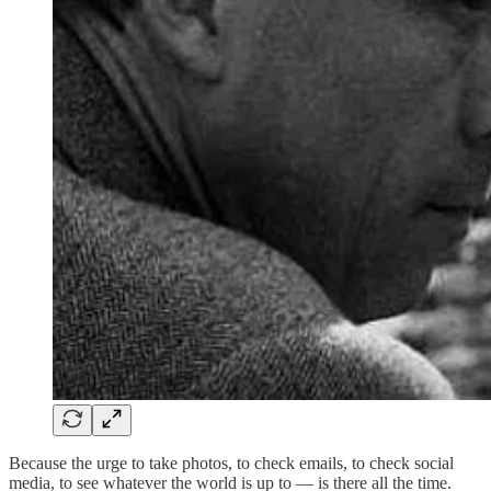
Because the urge to take photos, to check emails, to check social
media, to see whatever the world is up to — is there all the time.