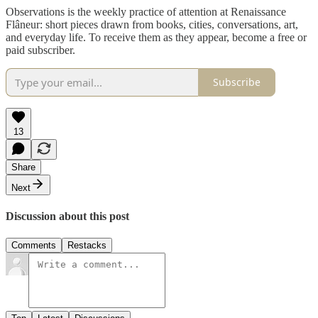
Observations is the weekly practice of attention at Renaissance
Flâneur: short pieces drawn from books, cities, conversations, art,
and everyday life. To receive them as they appear, become a free or
paid subscriber.
Subscribe
13
Share
Next
Discussion about this post
Comments
Restacks