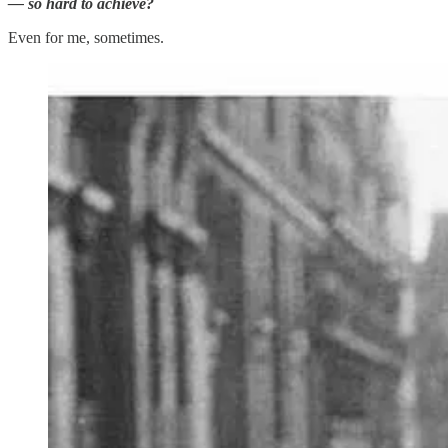
— so hard to achieve?
Even for me, sometimes.