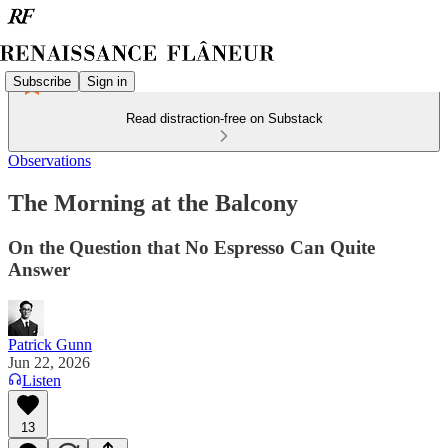
Subscribe
Sign in
Read distraction-free on Substack
Observations
The Morning at the Balcony
On the Question that No Espresso Can Quite
Answer
Patrick Gunn
Jun 22, 2026
Listen
13