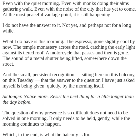
Even with the quiet morning. Even with monks doing their alms-
gathering walk. Even with the noise of the city that has yet to come.
At the most peaceful vantage point, it is still happening.
I do not have the answer to it. Not yet, and perhaps not for a long
while.
What I do have is this morning. The espresso, gone slightly cool by
now. The temple monastery across the road, catching the early light
against its tiered roof. A motorcycle that passes and then is gone.
The sound of a metal shutter being lifted, somewhere down the
street.
And the small, persistent recognition — sitting here on this balcony,
on this Tuesday — that the answer to the question I have just asked
myself is being given, quietly, by the morning itself.
Sit longer. Notice more. Resist the next thing for a little longer than
the day before.
The question of why presence is so difficult does not need to be
solved in one morning. It only needs to be held, gently, while the
morning continues to happen.
Which, in the end, is what the balcony is for.